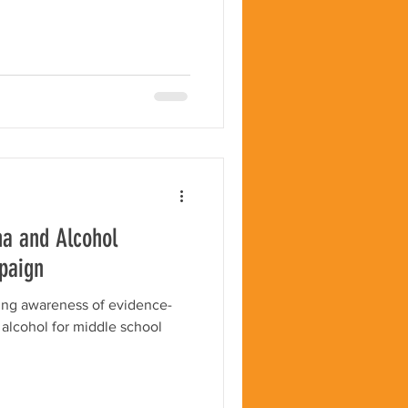
na and Alcohol
paign
sing awareness of evidence-
 alcohol for middle school