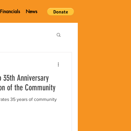
Financials
News
p 35th Anniversary
on of the Community
rates 35 years of community