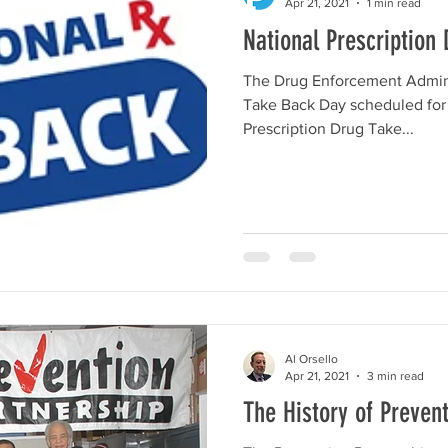
Apr 21, 2021
1 min read
National Prescription
The Drug Enforcement Admini
Take Back Day scheduled for April 24
Prescription Drug Take...
Al Orsello
Apr 21, 2021
3 min read
The History of Preven