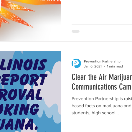
Prevention Partnership
Jan 6, 2021
1 min read
Clear the Air Marijua
Communications Cam
Prevention Partnership is rai
based facts on marijuana and
students, high school...