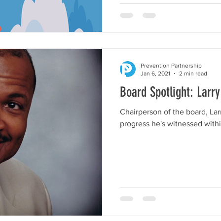
Prevention Partnership
Jan 6, 2021
2 min read
Board Spotlight: Larr
Chairperson of the board, Lar
progress he's witnessed withi