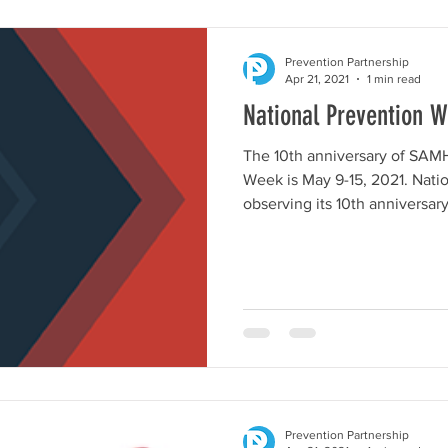
Prevention Partnership
Apr 21, 2021
1 min read
National Prevention 
The 10th anniversary of SAM
Week is May 9-15, 2021. Nati
observing its 10th anniversary.
Prevention Partnership