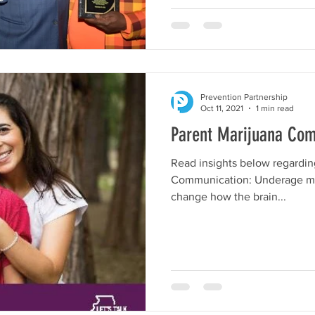
Prevention Partnership
Oct 11, 2021
1 min read
Parent Marijuana Co
Read insights below regarding
Communication: Underage ma
change how the brain...