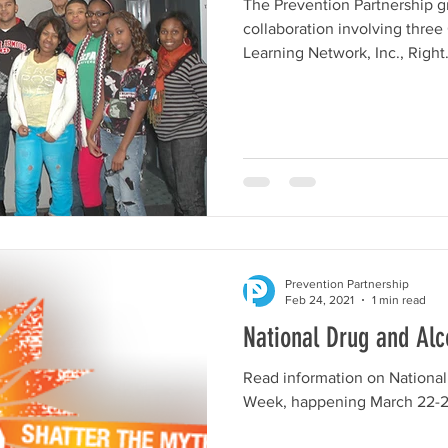
The Prevention Partnership g
collaboration involving thre
Learning Network, Inc., Right.
Prevention Partnership
Feb 24, 2021
1 min read
National Drug and Al
Read information on National
Week, happening March 22-2