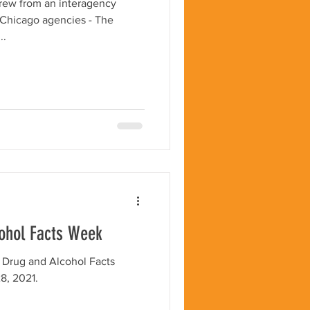
rew from an interagency
e Chicago agencies - The
..
cohol Facts Week
 Drug and Alcohol Facts
8, 2021.