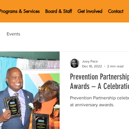
Programs & Services
Board & Staff
Get Involved
Contact
Events
Joey Pace
Dec 16, 2022
2 min read
Prevention Partnershi
Awards – A Celebrati
Prevention Partnership celeb
at anniversary awards.