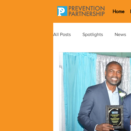
Home
All Posts
Spotlights
News