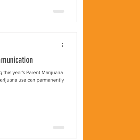
mmunication
 this year's Parent Marijuana
rijuana use can permanently