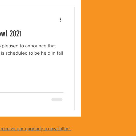
owl 2021
is pleased to announce that
s scheduled to be held in fall
 receive our quarterly e-newsletter!