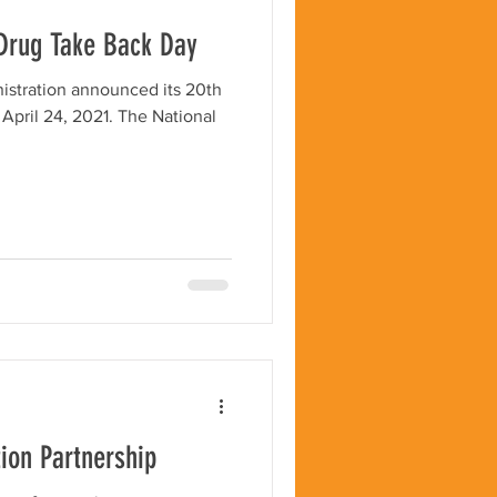
 Drug Take Back Day
stration announced its 20th
, 2021. The National
tion Partnership