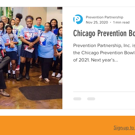
Prevention Partnership
Nov 25, 2020
1 min read
Chicago Prevention B
Prevention Partnership, Inc. 
the Chicago Prevention Bowl i
of 2021. Next year’s...
Sign-up to