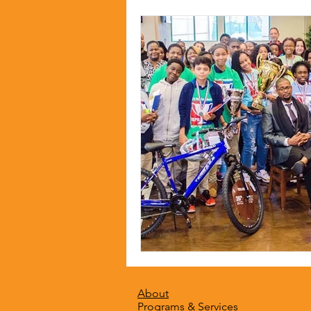
About
Programs & Services