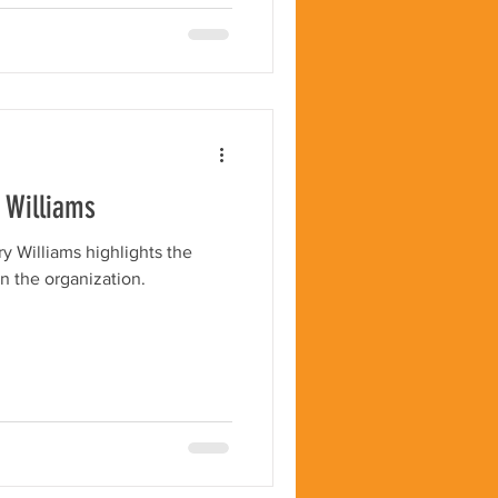
y Williams
ry Williams highlights the
n the organization.