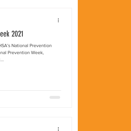
Week 2021
HSA's National Prevention
onal Prevention Week,
..