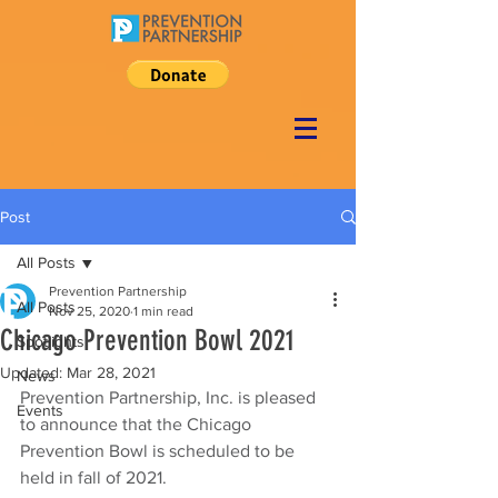
Post
All Posts
Prevention Partnership
All Posts
Nov 25, 2020
1 min read
Chicago Prevention Bowl 2021
Spotlights
Updated:
Mar 28, 2021
News
Prevention Partnership, Inc. is pleased 
Events
to announce that the Chicago 
Prevention Bowl is scheduled to be 
held in fall of 2021. 