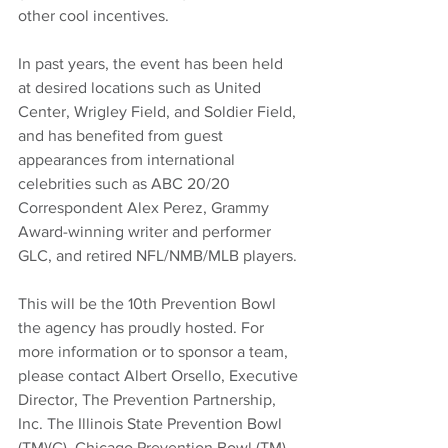
other cool incentives. 
In past years, the event has been held 
at desired locations such as United 
Center, Wrigley Field, and Soldier Field, 
and has benefited from guest 
appearances from international 
celebrities such as ABC 20/20 
Correspondent Alex Perez, Grammy 
Award-winning writer and performer 
GLC, and retired NFL/NMB/MLB players. 
This will be the 10th Prevention Bowl 
the agency has proudly hosted. For 
more information or to sponsor a team, 
please contact Albert Orsello, Executive 
Director, The Prevention Partnership, 
Inc. The Illinois State Prevention Bowl 
(TM)(C), Chicago Prevention Bowl (TM) 