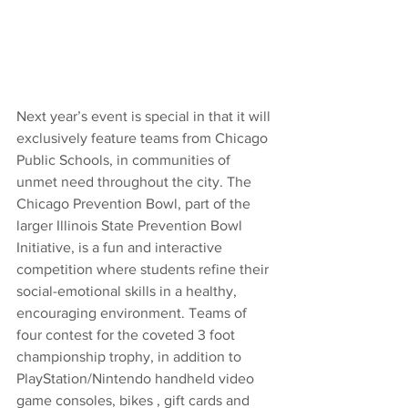
Next year’s event is special in that it will 
exclusively feature teams from Chicago 
Public Schools, in communities of 
unmet need throughout the city. The 
Chicago Prevention Bowl, part of the 
larger Illinois State Prevention Bowl 
Initiative, is a fun and interactive 
competition where students refine their 
social-emotional skills in a healthy, 
encouraging environment. Teams of 
four contest for the coveted 3 foot 
championship trophy, in addition to 
PlayStation/Nintendo handheld video 
game consoles, bikes , gift cards and 