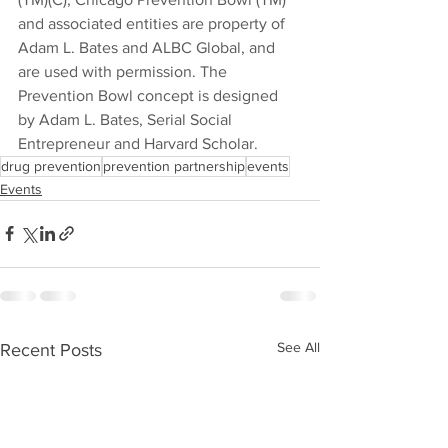
and associated entities are property of 
Adam L. Bates and ALBC Global, and 
are used with permission. The 
Prevention Bowl concept is designed 
by Adam L. Bates, Serial Social 
Entrepreneur and Harvard Scholar.
drug prevention
prevention partnership
events
Events
See All
Recent Posts