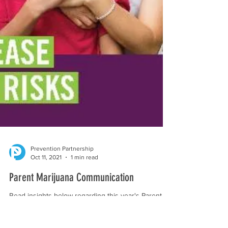
Prevention Partnership
Oct 11, 2021
1 min read
Parent Marijuana Communication