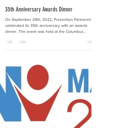
Prevention Partnership
Nov 20, 2022
2 min read
35th Anniversary Awards Dinner
On September 29th, 2022, Prevention Partnership
celebrated its 35th anniversary with an awards
dinner. The event was held at the Columbus...