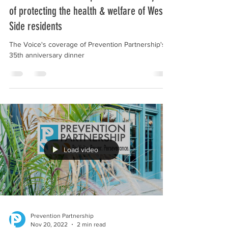
Prevention Partnership celebrates 35 years
of protecting the health & welfare of West
Side residents
The Voice's coverage of Prevention Partnership's
35th anniversary dinner
Load video