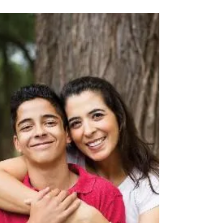
and organizations to raise awareness...