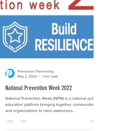
Prevention Partnership
May 2, 2022
1 min read
National Prevention Week 2022
National Prevention Week (NPW) is a national public
education platfrom bringing together communities