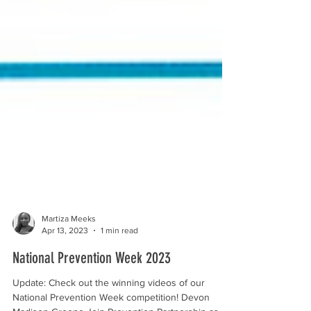
Martiza Meeks
Apr 13, 2023
1 min read
National Prevention Week 2023
Update: Check out the winning videos of our