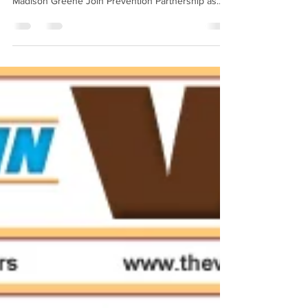
National Prevention Week competition! Devon
Madison Greene Join Prevention Partnership as
we...