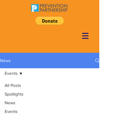
News
Events
All Posts
Spotlights
News
Events