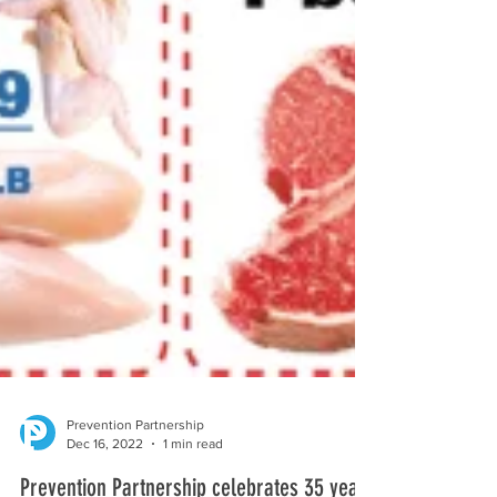
Prevention Partnership
Dec 16, 2022
1 min read