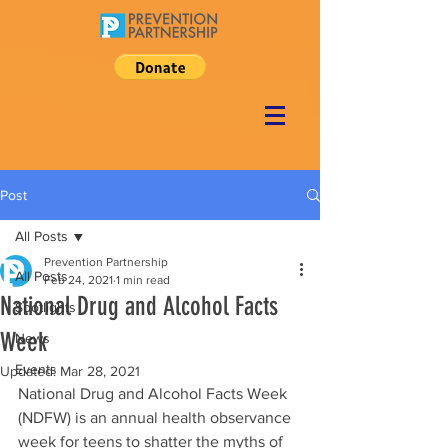
Post
All Posts
Prevention Partnership
All Posts
Feb 24, 2021
1 min read
National Drug and Alcohol Facts
Spotlights
Week
News
Events
Updated:
Mar 28, 2021
National Drug and Alcohol Facts Week 
(NDFW) is an annual health observance 
week for teens to shatter the myths of 