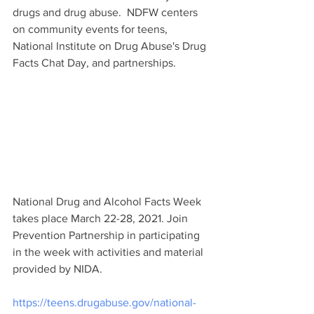
drugs and drug abuse.  NDFW centers 
on community events for teens, 
National Institute on Drug Abuse's Drug 
Facts Chat Day, and partnerships. 
National Drug and Alcohol Facts Week 
takes place March 22-28, 2021. Join 
Prevention Partnership in participating 
in the week with activities and material 
provided by NIDA.
https://teens.drugabuse.gov/national-