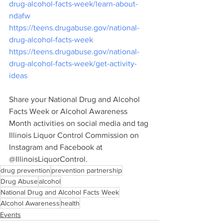
drug-alcohol-facts-week/learn-about-
ndafw
https://teens.drugabuse.gov/national-
drug-alcohol-facts-week
https://teens.drugabuse.gov/national-
drug-alcohol-facts-week/get-activity-
ideas
Share your National Drug and Alcohol 
Facts Week or Alcohol Awareness 
Month activities on social media and tag 
Illinois Liquor Control Commission on 
Instagram and Facebook at 
@IllinoisLiquorControl.  
drug prevention
prevention partnership
Drug Abuse
alcohol
National Drug and Alcohol Facts Week
Alcohol Awareness
health
Events