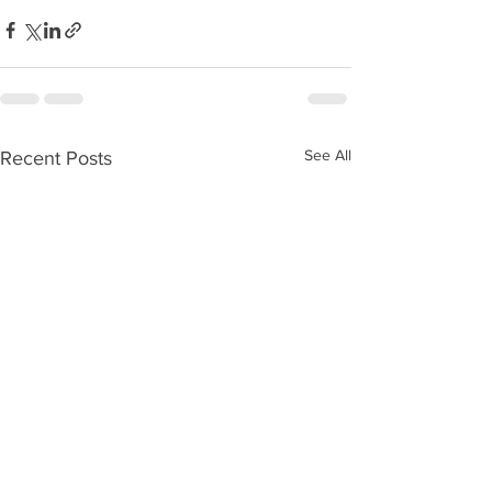
See All
Recent Posts