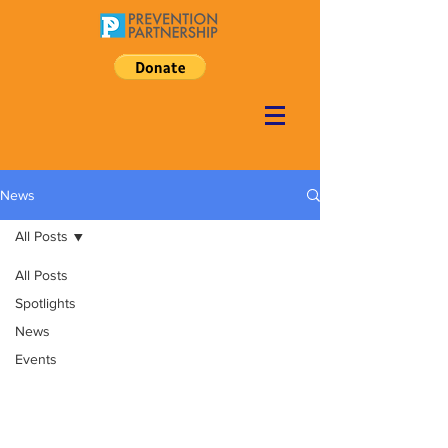
News
All Posts
All Posts
Spotlights
News
Events