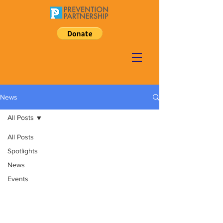
News
All Posts
All Posts
Spotlights
News
Events