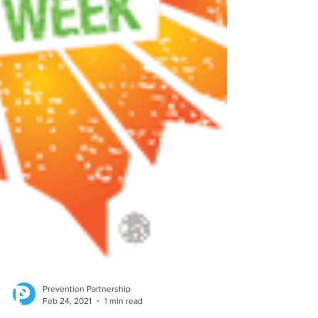
Prevention Partnership