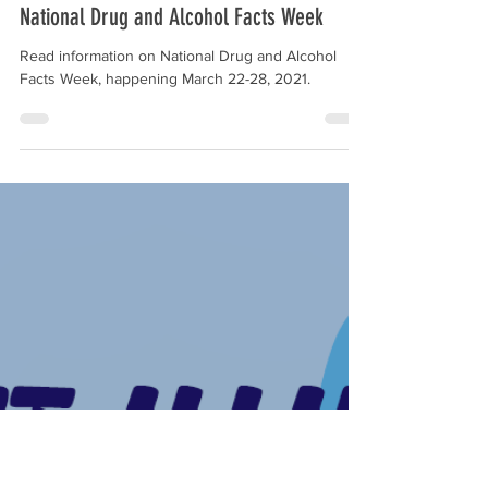
Feb 24, 2021
1 min read
National Drug and Alcohol Facts Week
Read information on National Drug and Alcohol
Facts Week, happening March 22-28, 2021.