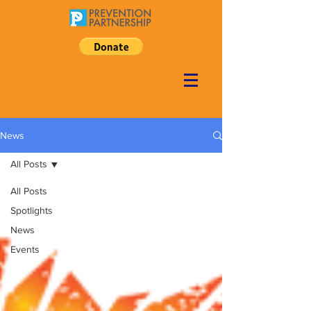
News
All Posts
All Posts
Spotlights
News
Events