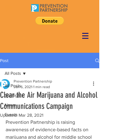
Post
All Posts
Prevention Partnership
All Posts
Jan 6, 2021
1 min read
Clear the Air Marijuana and Alcohol
Spotlights
Communications Campaign
News
Events
Updated:
Mar 28, 2021
Prevention Partnership is raising 
awareness of evidence-based facts on 
marijuana and alcohol for middle school 