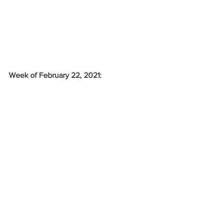
Week of February 22, 2021: