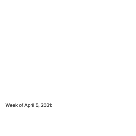
Week of April 5, 2021: