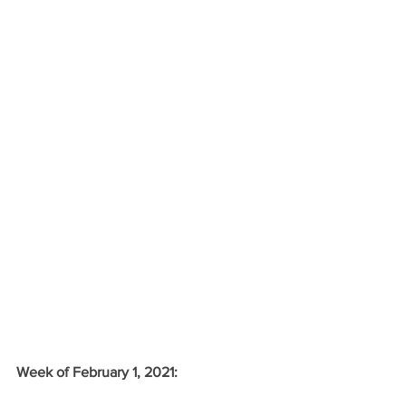
Week of February 1, 2021: