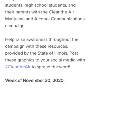
students, high school students, and 
their parents with the Clear the Air 
Marijuana and Alcohol Communications 
campaign. 
Help raise awareness throughout the 
campaign with these resources, 
provided by the State of Illinois. Post 
these graphics to your social media with 
#CleartheAir
 to spread the word! 
Week of November 30, 2020: