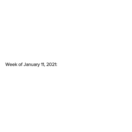
Week of January 11, 2021: