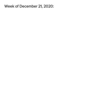
Week of December 21, 2020: