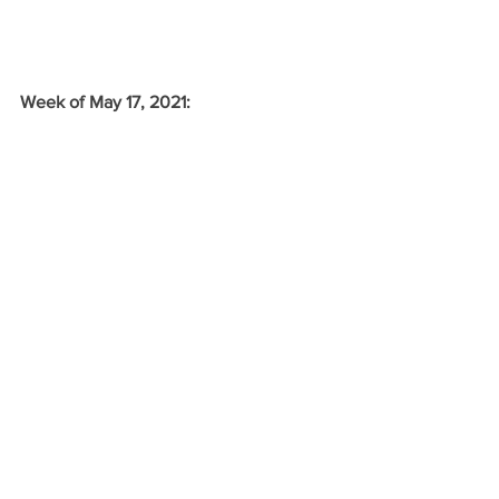
Week of May 17, 2021: