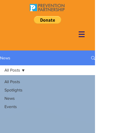
News
All Posts
All Posts
Spotlights
News
Events