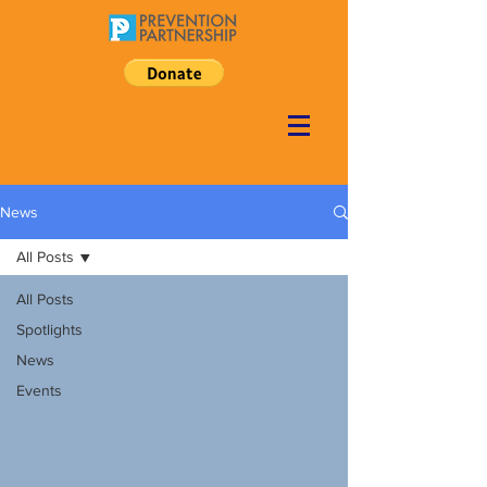
News
All Posts
All Posts
Spotlights
News
Events