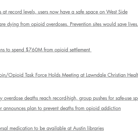
 at record levels, users now have a safe space on West Side
e dying from opioid overdoses. Prevention sites would save lives
ans
to spend $760M from opioid settlement
oin/Opioid Task Force Holds Meeting at Lawndale Christian Heal
 overdose deaths reach record-high, group pushes for safe-use s
er announces plan to prevent deaths from opioid addiction
sal medication to be available at Austin libraries