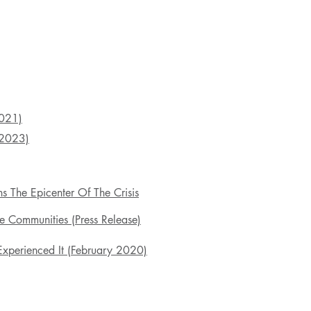
2021)
2023)
s The Epicenter Of The Crisis
 Communities (Press Release)
xperienced It (February 2020)