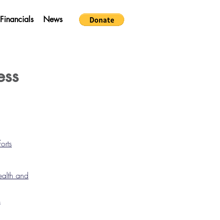
Financials
News
ess
orts
ealth and
s