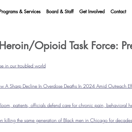
Programs & Services
Board & Staff
Get Involved
Contact
Heroin/Opioid Task Force: Pr
e in our troubled world
 A Sharp Decline In Overdose Deaths In 2024 Amid Outreach Eff
oom, patients, officials defend care for chronic pain, behavioral h
 killing the same generation of Black men in Chicago for decade