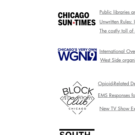
Public libraries 
Unwritten Rules:
The costly toll o
International Ov
West Side organi
Opioid-Related De
EMS Responses fo
New TV Show Exp