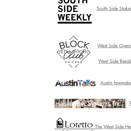
South Side Stake
West Side Overd
West Side Resid
Austin lawmake
The West Side Her