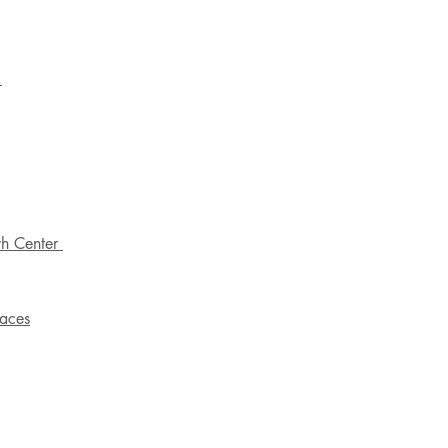
.
th Center
paces