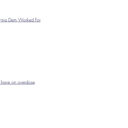
orgia Dem Worked For
d have on overdose