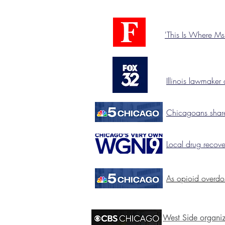
'This Is Where M
Illinois lawmaker 
Chicagoans share
Local drug recov
As opioid overdo
West Side organiz