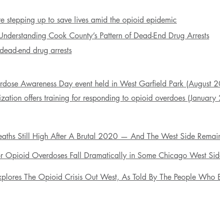
are stepping up to save lives
amid
the opioid epidemic
 Understanding Cook County’s Pattern of Dead-End Drug Arrests
f dead-end drug arrests
erdose Awareness Day event held in West Garfield Park (August 
zation offers training for responding to
opioid
overdoes (
January
aths Still High After A Brutal 2020 — And The West Side Remain
r Opioid Overdoses Fall Dramatically in Some Chicago West Side
lores The Opioid Crisis Out West, As Told By The People Who E