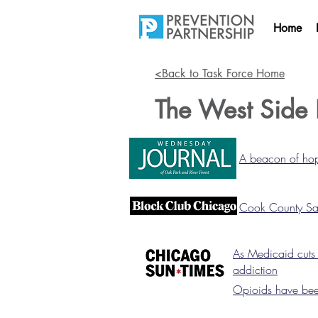
Home
<Back to Task Force Home
The West Side 
A beacon of hop
Cook County Saw
As Medicaid cuts l
addiction
Opioids have been