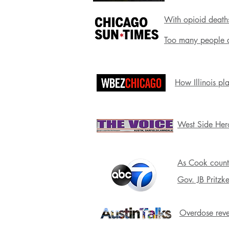
With opioid deaths
Too many people ar
How Illinois pl
West Side Her
As Cook county
Gov. JB Pritzk
Overdose rever