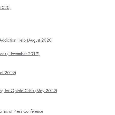
 2020)
Addiction Help (August 2020)
doses (November 2019)
ust 2019)
ng for Opioid Crisis (May 2019)
isis at Press Conference