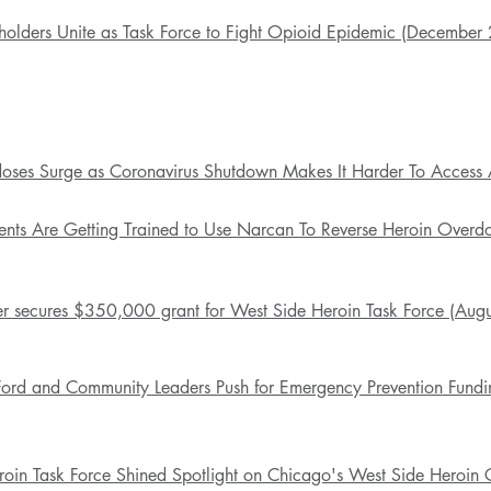
holders Unite as Task Force to Fight Opioid Epidemic (December
oses Surge as Coronavirus Shutdown Makes It Harder To Access 
ents Are Getting Trained to Use Narcan To Reverse Heroin Over
r secures $350,000 grant for West Side Heroin Task Force (Aug
Ford and Community Leaders Push for Emergency Prevention Fundi
oin Task Force Shined Spotlight on Chicago's West Side Heroin Cr