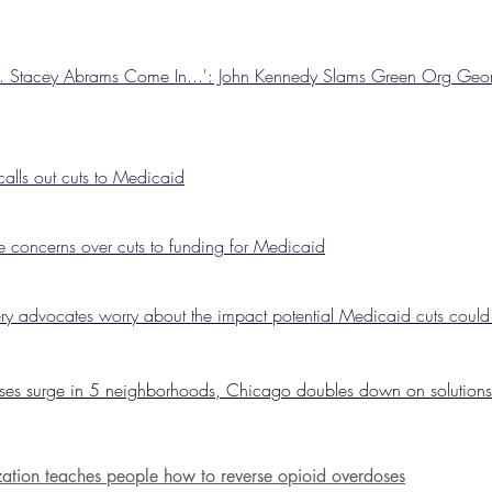
s. Stacey Abrams Come In...': John Kennedy Slams Green Org Ge
calls out cuts to Medicaid
 concerns over cuts to funding for Medicaid
ery advocates worry about the impact potential Medicaid cuts coul
ses surge in 5 neighborhoods, Chicago doubles down on solutions
ation teaches people how to reverse
opioid
overdoses