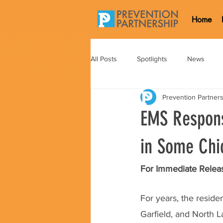
Home
All Posts
Spotlights
News
Prevention Partner
EMS Respons
in Some Chi
For Immediate Releas
For years, the resid
Garfield, and North 