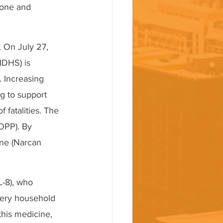
xone and 
. On July 27, 
IDHS) is 
 Increasing 
g to support 
fatalities. The 
OPP). By 
ne (Narcan 
-8), who 
very household 
his medicine, 