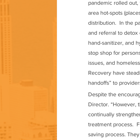
pandemic rolled out, 
area hot-spots (plac
distribution.  In the
and referral to detox
hand-sanitizer, and h
stop shop for person
issues, and homeless
Recovery have stead
handoffs” to provider
Despite the encouragi
Director. “However, 
continually strengthe
treatment process.  F
saving process. They 