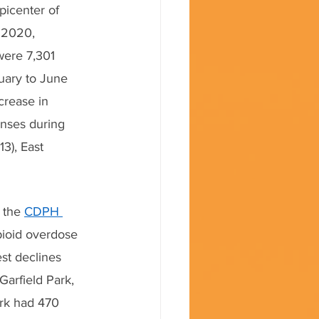
picenter of 
f 2020, 
were 7,301 
uary to June 
rease in 
nses during 
3), East 
 the 
CDPH 
pioid overdose 
st declines 
arfield Park, 
rk had 470 