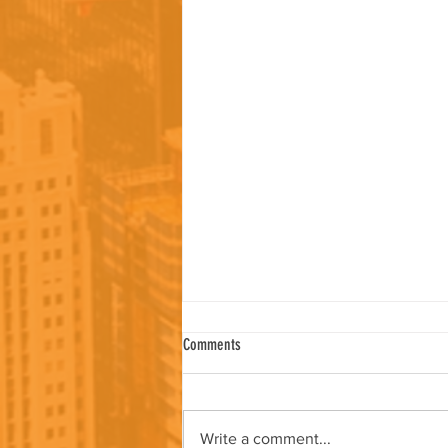
Comments
Write a comment...