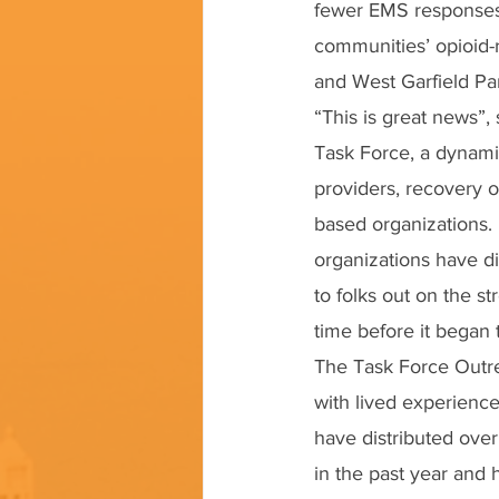
fewer EMS responses,
communities’ opioid-r
and West Garfield Par
“This is great news”,
Task Force, a dynami
providers, recovery o
based organizations.
organizations have di
to folks out on the s
time before it began 
The Task Force Outre
with lived experience
have distributed over
in the past year and 