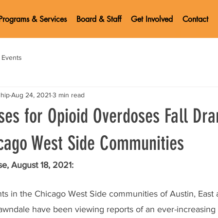
Programs & Services
Board & Staff
Get Involved
Contact
Events
ship
Aug 24, 2021
3 min read
es for Opioid Overdoses Fall Dra
cago West Side Communities
e, August 18, 2021:
ents in the Chicago West Side communities of Austin, East
Lawndale have been viewing reports of an ever-increasing