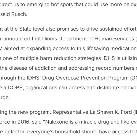
direct us to emerging hot spots that could use more nalo
 said Rusch. 
at the State level also promises to drive sustained effort
er announced that Illinois Department of Human Services (
M aimed at expanding access to this lifesaving medication.
 one of multiple harm reduction strategies IDHS is utilizin
he disease of addiction and addressing record numbers of 
 through the IDHS’ Drug Overdose Prevention Program (D
e a DOPP, organizations can access and distribute naloxo
rge. 
ding the new program, Representative La Shawn K. Ford (IL
rce in 2016, said
“Naloxone is a miracle drug and like e
e detector, everyone’s household should have access to t