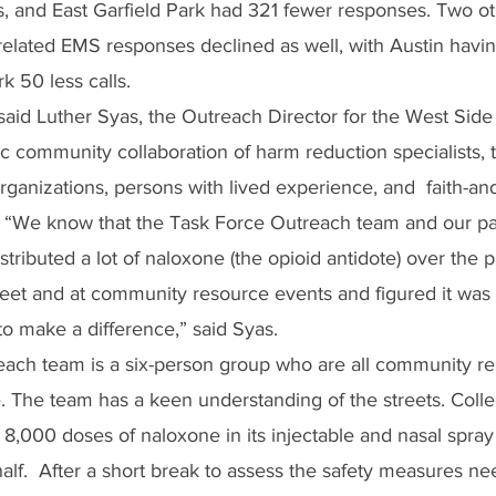
 and East Garfield Park had 321 fewer responses. Two ot
elated EMS responses declined as well, with Austin having
k 50 less calls.
 said Luther Syas, the Outreach Director for the West Sid
c community collaboration of harm reduction specialists, 
rganizations, persons with lived experience, and  faith-a
  “We know that the Task Force Outreach team and our pa
stributed a lot of naloxone (the opioid antidote) over the 
treet and at community resource events and figured it was 
to make a difference,” said Syas. 
ach team is a six-person group who are all community re
. The team has a keen understanding of the streets. Collec
 8,000 doses of naloxone in its injectable and nasal spray
half.  After a short break to assess the safety measures ne