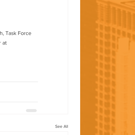
h, Task Force 
 at 
See All