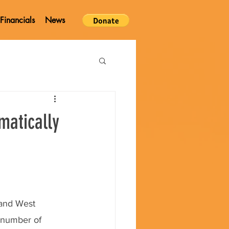
Financials
News
matically
 and West 
 number of 