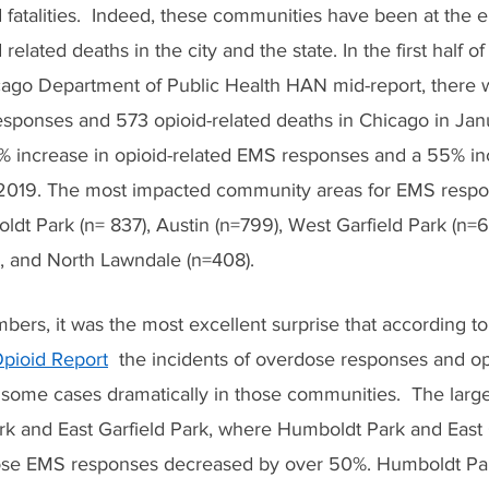
fatalities.  Indeed, these communities have been at the e
elated deaths in the city and the state. In the first half o
cago Department of Public Health HAN mid-report, there 
esponses and 573 opioid-related deaths in Chicago in Jan
 increase in opioid-related EMS responses and a 55% inc
2019. The most impacted community areas for EMS respo
dt Park (n= 837), Austin (n=799), West Garfield Park (n=61
), and North Lawndale (n=408).
ers, it was the most excellent surprise that according to
pioid Report
  the incidents of overdose responses and o
 some cases dramatically in those communities.  The large
k and East Garfield Park, where Humboldt Park and East G
dose EMS responses decreased by over 50%. Humboldt Pa