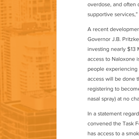
overdose, and often 
supportive services,”
A recent development 
Governor J.B. Pritzk
investing nearly $13 
access to Naloxone is
people experiencing t
access will be done
registering to becom
nasal spray) at no cha
In a statement regar
convened the Task Fo
has access to a smok