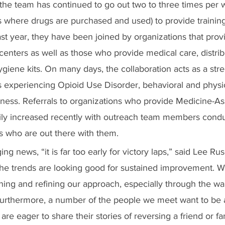
the team has continued to go out two to three times per 
es where drugs are purchased and used) to provide trainin
 past year, they have been joined by organizations that prov
 centers as well as those who provide medical care, distri
ygiene kits. On many days, the collaboration acts as a stre
s experiencing Opioid Use Disorder, behavioral and physic
ness. Referrals to organizations who provide Medicine-As
ily increased recently with outreach team members cond
s who are out there with them.
ng news, “it is far too early for victory laps,” said Lee Ru
the trends are looking good for sustained improvement. W
ning and refining our approach, especially through the wa
urthermore, a number of the people we meet want to be a p
are eager to share their stories of reversing a friend or 