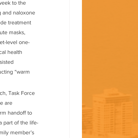
week to the 
g and naloxone 
ide treatment 
bute masks, 
et-level one-
al health 
sisted 
ucting “warm 
sch, Task Force 
e are 
rm handoff to 
art of the life-
family member’s 