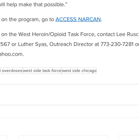
ill help make that possible.”
 on the program, go to 
ACCESS NARCAN
.
 on the West Heroin/Opioid Task Force, contact Lee Rusc
1567 or Luther Syas, Outreach Director at 773-230-7281 or
ahoo.com.
d overdoses
west side task force
west side chicago