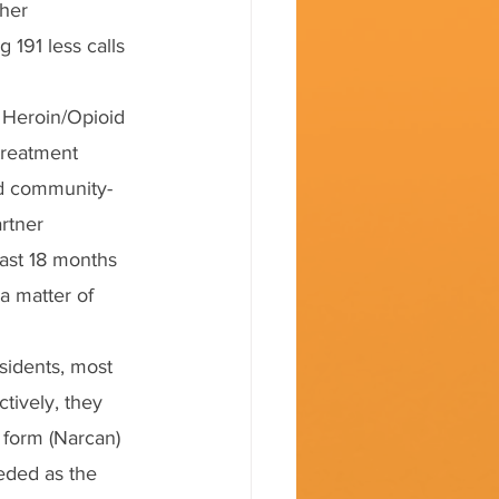
her 
 191 less calls 
e Heroin/Opioid 
treatment 
nd community-
rtner 
past 18 months 
a matter of 
sidents, most 
tively, they 
 form (Narcan) 
eded as the 