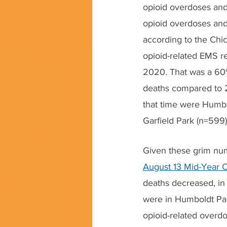
opioid overdoses and 
opioid overdoses and r
according to the Chi
opioid-related EMS r
2020. That was a 60%
deaths compared to 
that time were Humbol
Garfield Park (n=599
Given these grim numb
August 13 Mid-Year O
deaths decreased, in
were in Humboldt Par
opioid-related over