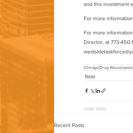
and this investment w
For more information
For more information
Director, at 773-450-
westsidetaskforce@y
Chicago
Drug Abuse
opioi
News
Recent Posts