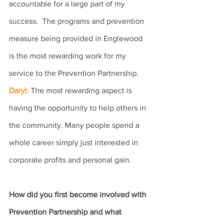
accountable for a large part of my 
success.  The programs and prevention 
measure being provided in Englewood 
is the most rewarding work for my 
service to the Prevention Partnership.
Daryl: 
The most rewarding aspect is 
having the opportunity to help others in 
the community. Many people spend a 
whole career simply just interested in 
corporate profits and personal gain.
How did you first become involved with 
Prevention Partnership and what 