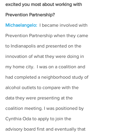
excited you most about working with 
Prevention Partnership?
Michaelangelo:
 I became involved with 
Prevention Partnership when they came 
to Indianapolis and presented on the 
innovation of what they were doing in 
my home city.  I was on a coalition and 
had completed a neighborhood study of 
alcohol outlets to compare with the 
data they were presenting at the 
coalition meeting. I was positioned by 
Cynthia Oda to apply to join the 
advisory board first and eventually that 