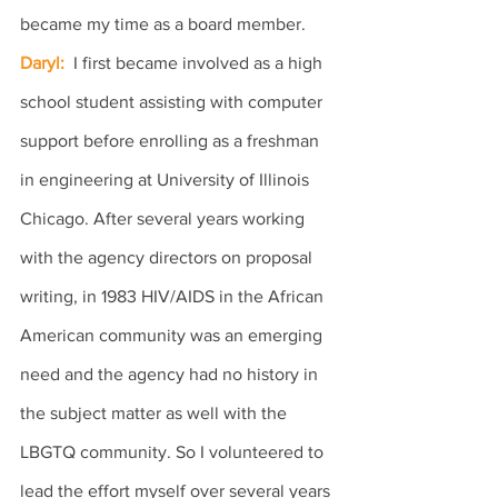
became my time as a board member.
Daryl: 
 I first became involved as a high 
school student assisting with computer 
support before enrolling as a freshman 
in engineering at University of Illinois 
Chicago. After several years working 
with the agency directors on proposal 
writing, in 1983 HIV/AIDS in the African 
American community was an emerging 
need and the agency had no history in 
the subject matter as well with the 
LBGTQ community. So I volunteered to 
lead the effort myself over several years 