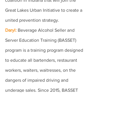
coalition in Indiana that will join the 
Great Lakes Urban Initiative to create a 
united prevention strategy.
Daryl:
Beverage Alcohol Seller and 
Server Education Training (BASSET) 
program is a training program designed 
to educate all bartenders, restaurant 
workers, waiters, waitresses, on the 
dangers of impaired driving and 
underage sales. Since 2015, BASSET 
became mandatory in the entire state of 
Illinois and our program now serves the 
entire state and all ethnic communities.