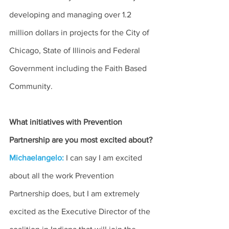
developing and managing over 1.2 
million dollars in projects for the City of 
Chicago, State of Illinois and Federal 
Government including the Faith Based 
Community.
What initiatives with Prevention 
Partnership are you most excited about?
Michaelangelo:
I can say I am excited 
about all the work Prevention 
Partnership does, but I am extremely 
excited as the Executive Director of the 