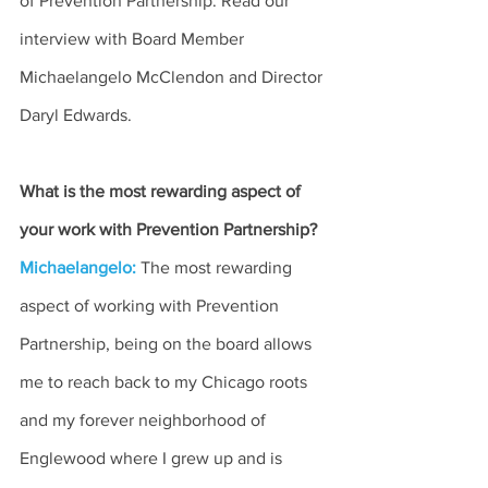
of Prevention Partnership. Read our 
interview with Board Member 
Michaelangelo McClendon and Director 
Daryl Edwards.
What is the most rewarding aspect of 
your work with Prevention Partnership?
Michaelangelo:
The most rewarding 
aspect of working with Prevention 
Partnership, being on the board allows 
me to reach back to my Chicago roots 
and my forever neighborhood of 
Englewood where I grew up and is 