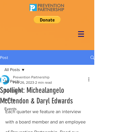
Post
All Posts
Prevention Partnership
All Posts
Feb 26, 2023
2 min read
Spotlight: Michealangelo
Spotlights
McClendon & Daryl Edwards
News
Events
Each quarter we feature an interview 
with a board member and an employee 