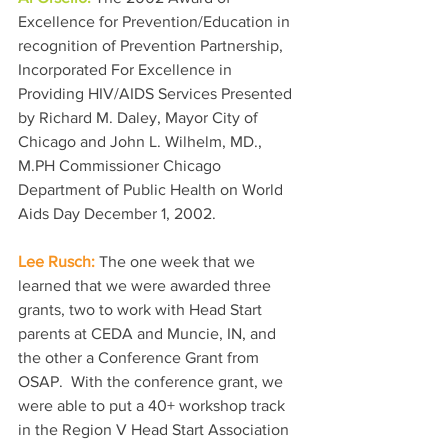
Excellence for Prevention/Education in 
recognition of Prevention Partnership, 
Incorporated For Excellence in 
Providing HIV/AIDS Services Presented 
by Richard M. Daley, Mayor City of 
Chicago and John L. Wilhelm, MD., 
M.PH Commissioner Chicago 
Department of Public Health on World 
Aids Day December 1, 2002.
Lee Rusch: 
The one week that we 
learned that we were awarded three 
grants, two to work with Head Start 
parents at CEDA and Muncie, IN, and 
the other a Conference Grant from 
OSAP.  With the conference grant, we 
were able to put a 40+ workshop track 
in the Region V Head Start Association 