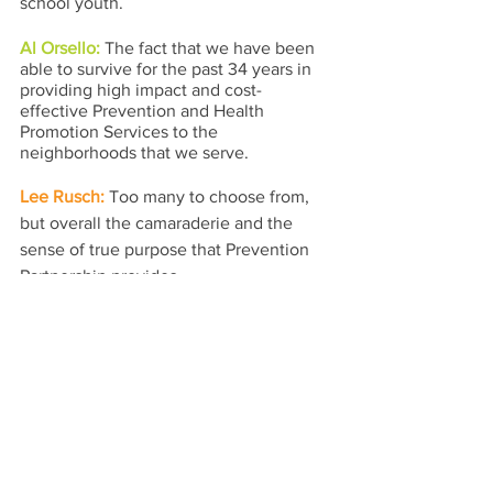
school youth.
Al Orsello: 
The fact that we have been 
able to survive for the past 34 years in 
providing high impact and cost-
effective Prevention and Health 
Promotion Services to the 
neighborhoods that we serve.
Lee Rusch: 
Too many to choose from, 
but overall the camaraderie and the 
sense of true purpose that Prevention 
Partnership provides.
Congressman Danny K. Davis: 
Prevention Partnership has been a 
wonderful addition to the Westside 
community and is highly respected and 
viewed as having great value.
prevention partnership
prevention
chicago
Spotlights