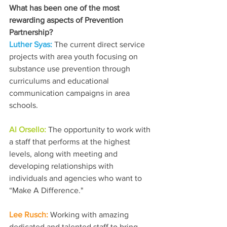
What has been one of the most 
rewarding aspects of Prevention 
Partnership?
Luther Syas: 
The current direct service 
projects with area youth focusing on 
substance use prevention through 
curriculums and educational 
communication campaigns in area 
schools.
Al Orsello: 
The opportunity to work with 
a staff that performs at the highest 
levels, along with meeting and 
developing relationships with 
individuals and agencies who want to 
“Make A Difference."
Lee Rusch: 
Working with amazing 
dedicated and talented staff to bring 