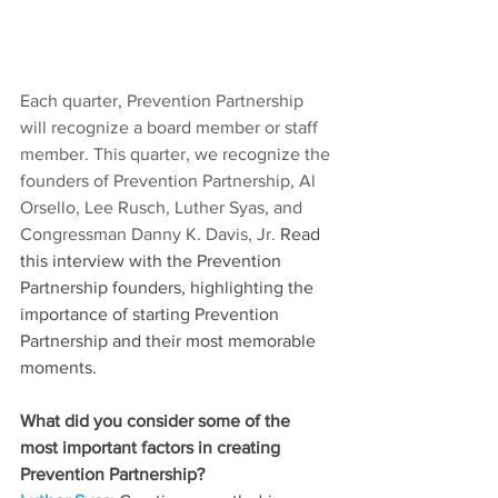
Each quarter, Prevention Partnership 
will recognize a board member or staff 
member. This quarter, we recognize the 
founders of Prevention Partnership, Al 
Orsello, Lee Rusch, Luther Syas, and 
Congressman Danny K. Davis, Jr. 
Read 
this interview with the Prevention 
Partnership founders, highlighting the 
importance of starting Prevention 
Partnership and their most memorable 
moments. 
What did you consider some of the 
most important factors in creating 
Prevention Partnership?