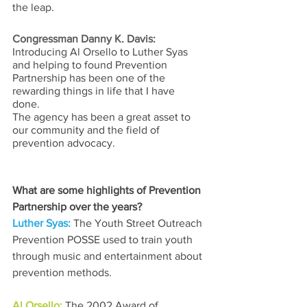
the leap.
Congressman Danny K. Davis:
Introducing Al Orsello to Luther Syas 
and helping to found Prevention 
Partnership has been one of the 
rewarding things in life that I have 
done. 
The agency has been a great asset to 
our community and the field of 
prevention advocacy.
What are some highlights of Prevention 
Partnership over the years? 
Luther Syas: 
The Youth Street Outreach 
Prevention POSSE used to train youth 
through music and entertainment about 
prevention methods.
Al Orsello: 
The 2002 Award of 