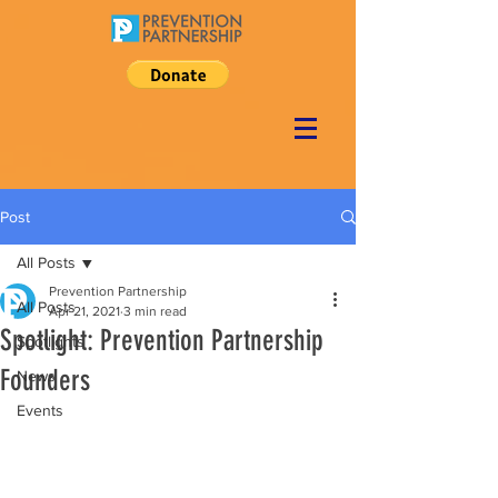
Post
All Posts
Prevention Partnership
All Posts
Apr 21, 2021
3 min read
Spotlight: Prevention Partnership
Spotlights
Founders
News
Events