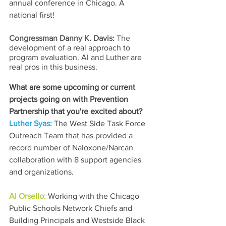
annual conference in Chicago. A 
national first!
Congressman Danny K. Davis: 
The 
development of a real approach to 
program evaluation. Al and Luther are 
real pros in this business.
What are some upcoming or current 
projects going on with Prevention 
Partnership that you're excited about?
Luther Syas: 
The West Side Task Force 
Outreach Team that has provided a 
record number of Naloxone/Narcan 
collaboration with 8 support agencies 
and organizations. 
Al Orsello: 
Working with the Chicago 
Public Schools Network Chiefs and 
Building Principals and Westside Black 