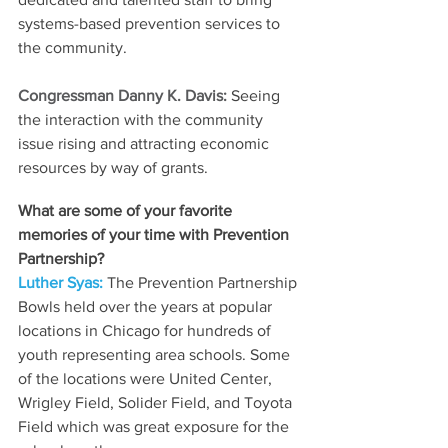
systems-based prevention services to 
the community.
Congressman Danny K. Davis: 
Seeing 
the interaction with the community 
issue rising and attracting economic 
resources by way of grants.
What are some of your favorite 
memories of your time with Prevention 
Partnership? 
Luther Syas: 
The Prevention Partnership 
Bowls held over the years at popular 
locations in Chicago for hundreds of 
youth representing area schools. Some 
of the locations were United Center, 
Wrigley Field, Solider Field, and Toyota 
Field which was great exposure for the 