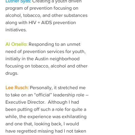
Luther Syas: 
Creating a youth driven 
program of prevention focusing on 
alcohol, tobacco, and other substances 
along with HIV + AIDS prevention 
initiatives. 
Al Orsello: 
Responding to an unmet 
need of prevention services for youth, 
initially in the Austin neighborhood 
focusing on tobacco, alcohol and other 
drugs.
Lee Rusch: 
Personally, it stretched me 
to take on an “official” leadership role – 
Executive Director.  Although I had 
been putting off such a role for quite a 
while, the experience was exhilarating 
and one that, looking back, I would 
have regretted missing had I not taken 