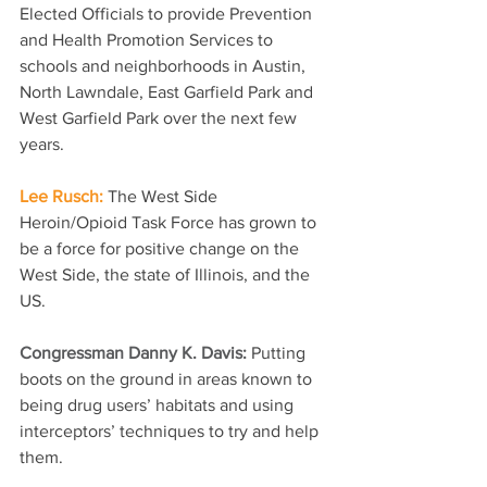
Elected Officials to provide Prevention 
and Health Promotion Services to 
schools and neighborhoods in Austin, 
North Lawndale, East Garfield Park and 
West Garfield Park over the next few 
years.
Lee Rusch: 
The West Side 
Heroin/Opioid Task Force has grown to 
be a force for positive change on the 
West Side, the state of Illinois, and the 
US. 
Congressman Danny K. Davis: 
Putting 
boots on the ground in areas known to 
being drug users’ habitats and using 
interceptors’ techniques to try and help 
them.