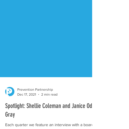
Prevention Partnership
Dec 17, 2021
2 min read
Spotlight: Shellie Coleman and Janice Oda