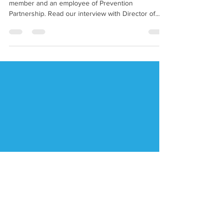
Gray
Each quarter we feature an interview with a board
member and an employee of Prevention
Partnership. Read our interview with Director of...