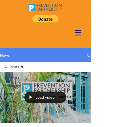
News
All Posts
All Posts
Spotlights
News
Load video
Events