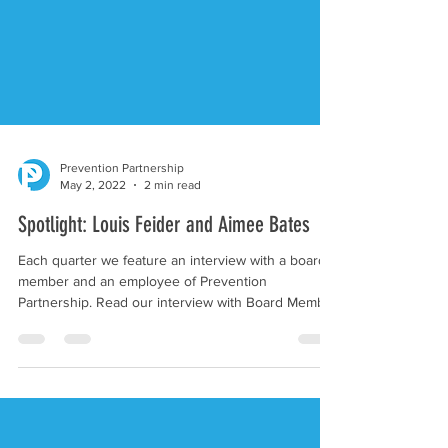
Prevention Partnership
May 2, 2022
2 min read
Spotlight: Louis Feider and Aimee Bates
Each quarter we feature an interview with a board
member and an employee of Prevention
Partnership. Read our interview with Board Member
Lou