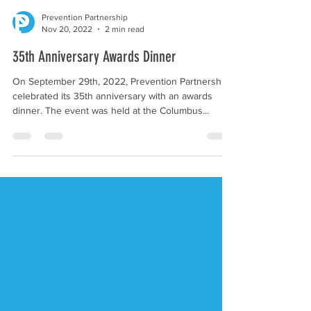
Prevention Partnership
Nov 20, 2022
2 min read
35th Anniversary Awards Dinner
On September 29th, 2022, Prevention Partnership
celebrated its 35th anniversary with an awards
dinner. The event was held at the Columbus...