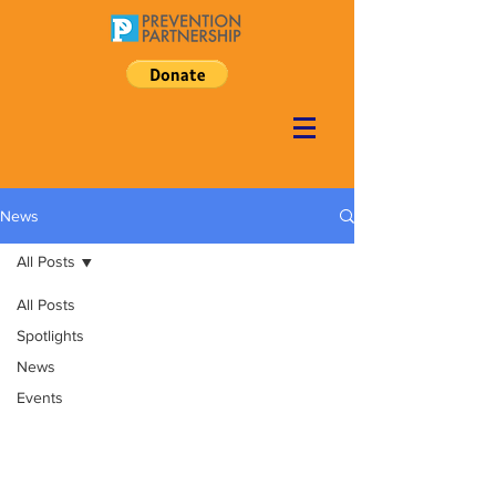
News
All Posts
All Posts
Spotlights
News
Events