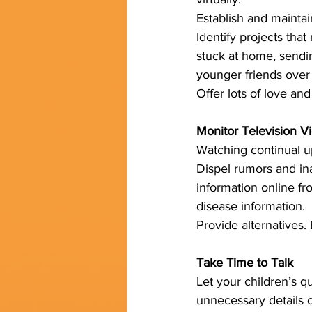
Establish and maintai
Identify projects that
stuck at home, sendin
younger friends over 
Offer lots of love and
Monitor Television V
Watching continual u
Dispel rumors and ina
information online fro
disease information. 
Provide alternatives.
Take Time to Talk
Let your children’s q
unnecessary details o