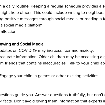
n a daily routine. Keeping a regular schedule provides a s
 might help others. This could include writing to neighbors
g positive messages through social media, or reading a fa
a social media platform.
 affection.
iewing and Social Media
pdates on COVID-19 may increase fear and anxiety.
ccurate information. Older children may be accessing a g
m friends that contains inaccuracies. Talk to your child ab
 Engage your child in games or other exciting activities.
uestions guide you. Answer questions truthfully, but don’t 
r facts. Don’t avoid giving them information that experts i