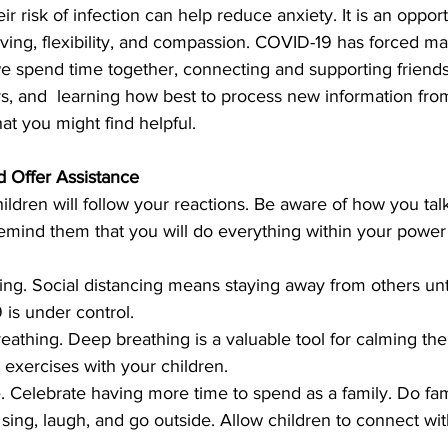
r risk of infection can help reduce anxiety. It is an opport
ing, flexibility, and compassion. COVID-19 has forced man
e spend time together, connecting and supporting friends
 and  learning how best to process new information from 
at you might find helpful.
d Offer Assistance
ildren will follow your reactions. Be aware of how you ta
o remind them that you will do everything within your power
ing. Social distancing means staying away from others until
is under control. 
athing. Deep breathing is a valuable tool for calming th
exercises with your children. 
. Celebrate having more time to spend as a family. Do fami
sing, laugh, and go outside. Allow children to connect wit