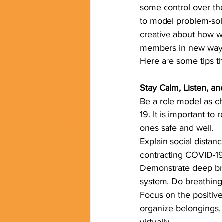
some control over thei
to model problem-solv
creative about how w
members in new ways,
Here are some tips th
Stay Calm, Listen, an
Be a role model as ch
19. It is important t
ones safe and well.
Explain social distanc
contracting COVID-19 
Demonstrate deep bre
system. Do breathing 
Focus on the positive
organize belongings, 
virtually.