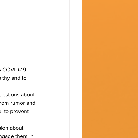
-
es COVID-19 
lthy and to 
uestions about 
 from rumor and 
el to prevent 
sion about 
Engage them in 