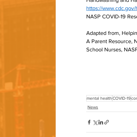
Handwashing and Han
https://www.cdc.gov/
NASP COVID-19 Reso
Adapted from, Helpin
A Parent Resource, Na
School Nurses, NAS
mental health
COVID-19
co
News