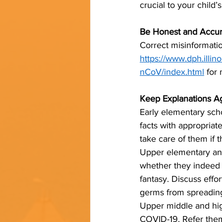
crucial to your child’
Be Honest and Accur
Correct misinformatio
https://www.dph.illin
nCoV/index.html
 for
Keep Explanations A
Early elementary scho
facts with appropriat
take care of them if t
Upper elementary and
whether they indeed 
fantasy. Discuss effor
germs from spreadin
Upper middle and hig
COVID-19. Refer them