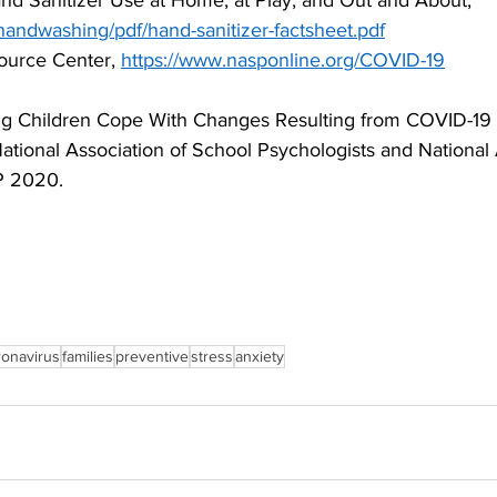
d Sanitizer Use at Home, at Play, and Out and About,
handwashing/pdf/hand-sanitizer-factsheet.pdf
urce Center, 
https://www.nasponline.org/COVID-19
g Children Cope With Changes Resulting from COVID-19 (
tional Association of School Psychologists and National 
P 2020.
ronavirus
families
preventive
stress
anxiety