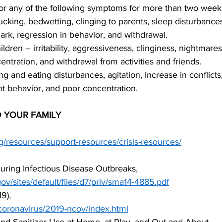
or any of the following symptoms for more than two week
king, bedwetting, clinging to parents, sleep disturbances,
dark, regression in behavior, and withdrawal.
dren – irritability, aggressiveness, clinginess, nightmares
ntration, and withdrawal from activities and friends.
g and eating disturbances, agitation, increase in conflicts,
nt behavior, and poor concentration.
 YOUR FAMILY
g/resources/support-resources/crisis-resources/
uring Infectious Disease Outbreaks,
gov/sites/default/files/d7/priv/sma14-4885.pdf
9),
coronavirus/2019-ncov/index.html