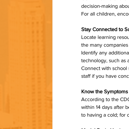
decision-making about
For all children, enc
Stay Connected to S
Locate learning resou
the many companies an
Identify any addition
technology, such as a 
Connect with school s
staff if you have con
Know the Symptoms 
According to the CDC
within 14 days after
to having a cold; for 