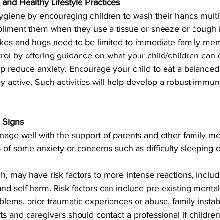
and Healthy Lifestyle Practices
ygiene by encouraging children to wash their hands multi
liment them when they use a tissue or sneeze or cough i
kes and hugs need to be limited to immediate family mem
trol by offering guidance on what your child/children can 
elp reduce anxiety. Encourage your child to eat a balanced 
 active. Such activities will help develop a robust immun
 Signs
anage well with the support of parents and other family m
 of some anxiety or concerns such as difficulty sleeping o
, may have risk factors to more intense reactions, includ
and self-harm. Risk factors can include pre-existing mental
lems, prior traumatic experiences or abuse, family instabil
ts and caregivers should contact a professional if children