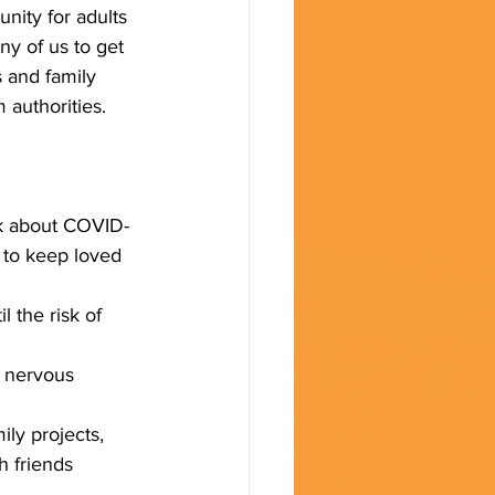
unity for adults 
y of us to get 
 and family 
authorities.  
lk about COVID-
 to keep loved 
 the risk of  
e nervous 
ly projects, 
h friends 