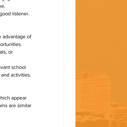
me.
good listener.
e advantage of 
rtunities.
ls, or 
evant school 
and activities.
which appear 
ms are similar 