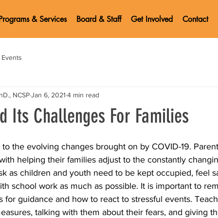
Programs & Services
Board & Staff
Get Involved
Contact
Events
PhD., NCSP
Jan 6, 2021
4 min read
d Its Challenges For Families
g to the evolving changes brought on by COVID-19. Parent
with helping their families adjust to the constantly chang
ask as children and youth need to be kept occupied, feel s
th school work as much as possible. It is important to re
ts for guidance and how to react to stressful events. Teach
easures, talking with them about their fears, and giving t