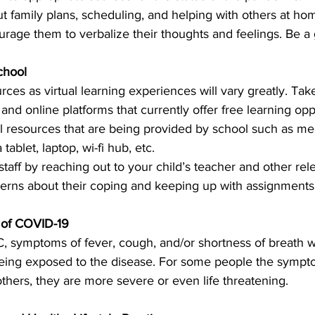
 family plans, scheduling, and helping with others at ho
ourage them to verbalize their thoughts and feelings. Be a 
chool
rces as virtual learning experiences will vary greatly. Tak
d online platforms that currently offer free learning oppo
al resources that are being provided by school such as mea
tablet, laptop, wi-fi hub, etc.
taff by reaching out to your child’s teacher and other rel
cerns about their coping and keeping up with assignments 
of COVID-19
, symptoms of fever, cough, and/or shortness of breath 
 being exposed to the disease. For some people the sympto
others, they are more severe or even life threatening. 