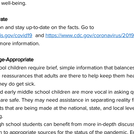
s well-being.
ate
n and stay up-to-date on the facts. Go to 
ois.gov/covid19
  and 
https://www.cdc.gov/coronavirus/2019
 more information.
ge-Appropriate
ol children require brief, simple information that balanc
e reassurances that adults are there to help keep them hea
hey do get sick. 
 early middle school children are more vocal in asking q
are safe. They may need assistance in separating reality
ts that are being made at the national, state, and local lev
g.
h school students can benefit from more in-depth discus
 to appropriate sources for the status of the pandemic. 