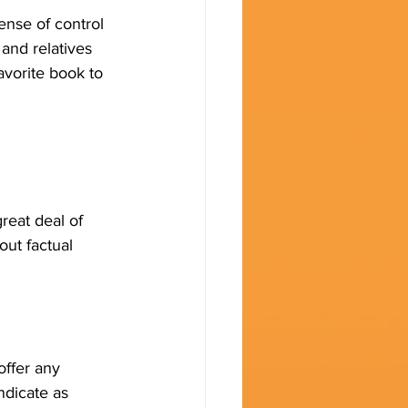
ense of control
 and relatives 
vorite book to 
reat deal of 
out factual 
offer any 
ndicate as 