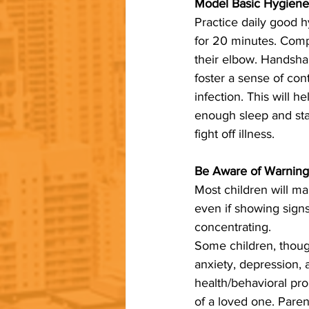
Model Basic Hygiene 
Practice daily good h
for 20 minutes. Comp
their elbow. Handsha
foster a sense of con
infection. This will h
enough sleep and stay
fight off illness.
Be Aware of Warning
Most children will m
even if showing signs
concentrating. 
Some children, though
anxiety, depression, 
health/behavioral prob
of a loved one. Paren