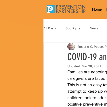
Home
All Posts
Spotlights
News
Rosario C. Pesce, 
COVID-19 an
Updated:
Mar 28, 2021
Families are adaptin
caregivers are faced 
This is not an easy t
attempt to keep up wi
children look to adul
positive preventive m