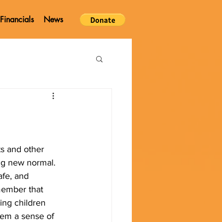
Financials
News
s and other 
ing new normal. 
afe, and 
member that 
ing children 
hem a sense of 