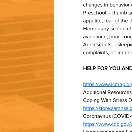
changes in behavior 
Preschool – thumb suc
appetite, fear of the 
Elementary school chil
avoidance, poor conce
Adolescents – sleepin
complaints, delinque
HELP FOR YOU AND
https://www.icmhp.or
Additional Resources
Coping With Stress D
https://store.samhsa.
Coronavirus (COVID-1
https://www.cdc.gov/