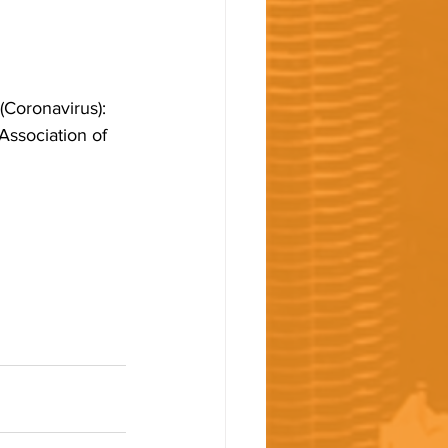
Coronavirus): 
Association of 