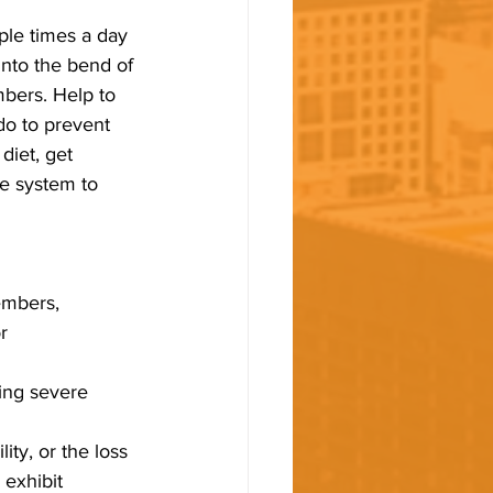
ple times a day 
nto the bend of 
bers. Help to 
do to prevent 
diet, get 
e system to 
embers, 
r 
ing severe 
 
ity, or the loss
 exhibit 