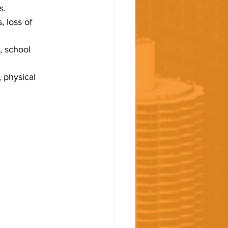
s.
 loss of 
, school 
 physical 