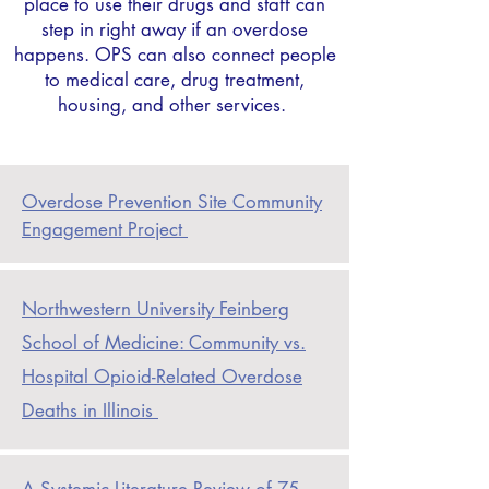
place to use their drugs and staff can
step in right away if an overdose
happens. OPS can also connect people
to medical care, drug treatment,
housing, and other services.
Overdose
Prevention Site Community
Engagement Project
Northwestern
University Feinberg
School of Medicine: Community vs.
Hospital Opioid-Related Overdose
Deaths in Illinois