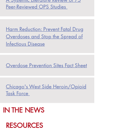
A Systemic Literature Review of 75
Peer-Reviewed OPS Studies
Harm Reduction: Prevent Fatal Drug
Overdoses and Stop the Spread of
Infectious Disease
Overdose Prevention Sites Fact Sheet
Chicago's West Side Heroin/Opioid
Task Force
IN THE NEWS
RESOURCES