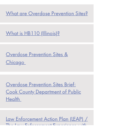
What are Overdose Prevention Sites?
What is HB110 (Illinois)?
Overdose Prevention Sites &
Chicago
Overdose
Prevention Sites Brief:
Cook County Department of Public
Health
Law Enforcement Action Plan (LEAP) /
The Law Enforcement Experience with