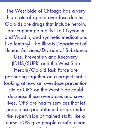
The West Side of Chicago has a very
high rate of opioid overdose deaths.
Opioids are drugs that include heroin,
prescription pain pills like Oxycontin
and Vicodin, and synthetic medications
like fentanyl. The Illinois Department of
Human Services/Division of Substance
Use, Prevention and Recovery
(IDHS/SUPR) and the West Side
Heroin/Opioid Task Force are
partnering together on a project that is
looking at how an overdose prevention
site or OPS on the West Side could
decrease these overdoses and save
lives. OPS are health services that let
people use pre-obtained drugs under
the supervision of trained staff, like a
nurse. OPS give people a safe, clean