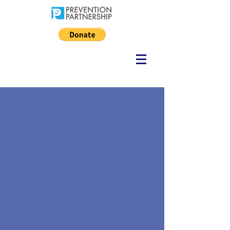
Overdose
Prevention
Sites