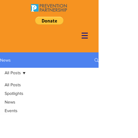
News
All Posts
All Posts
Spotlights
News
Events