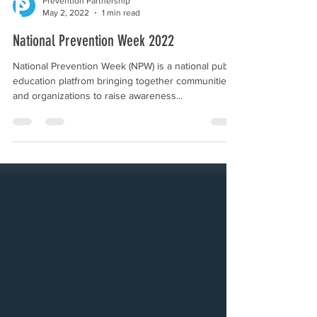
Prevention Partnership
May 2, 2022
1 min read
National Prevention Week 2022
National Prevention Week (NPW) is a national public
education platfrom bringing together communities
and organizations to raise awareness...