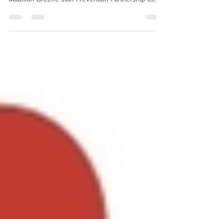
National Prevention Week competition! Devon
Madison Greene Join Prevention Partnership as
we...