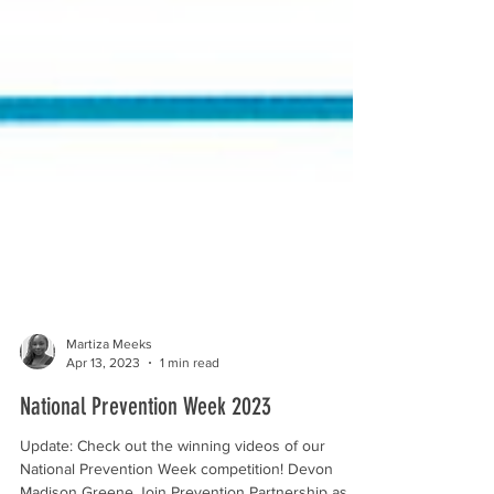
Martiza Meeks
Apr 13, 2023
1 min read
National Prevention Week 2023
Update: Check out the winning videos of our