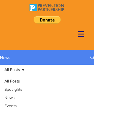
News
All Posts
All Posts
Spotlights
News
Events