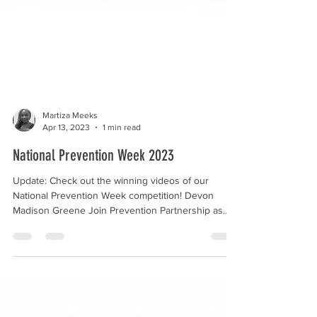
Martiza Meeks
Apr 13, 2023
1 min read
National Prevention Week 2023
Update: Check out the winning videos of our
National Prevention Week competition! Devon
Madison Greene Join Prevention Partnership as
we...