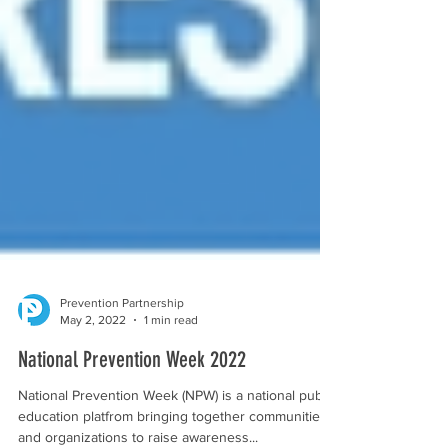
Prevention Partnership
May 2, 2022
1 min read
National Prevention Week 2022
National Prevention Week (NPW) is a national public