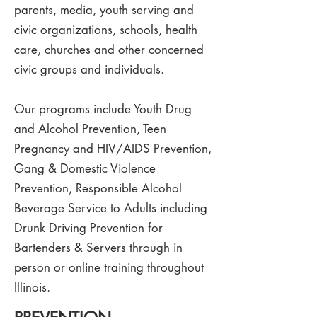
parents, media, youth serving and
civic organizations, schools, health
care, churches and other concerned
civic groups and individuals.
Our programs include Youth Drug
and Alcohol Prevention, Teen
Pregnancy and HIV/AIDS Prevention,
Gang & Domestic Violence
Prevention, Responsible Alcohol
Beverage Service to Adults including
Drunk Driving Prevention for
Bartenders & Servers through in
person or online training throughout
Illinois.