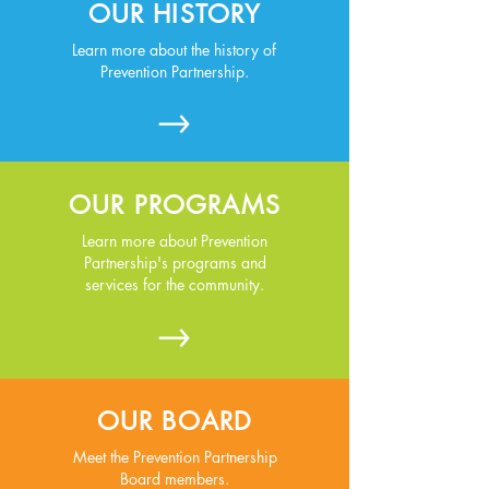
OUR HISTORY
Learn more about the history of
Prevention Partnership.
OUR PROGRAMS
Learn more about Prevention
Partnership's programs and
services for the community.
OUR BOARD
Meet the Prevention Partnership
Board members.