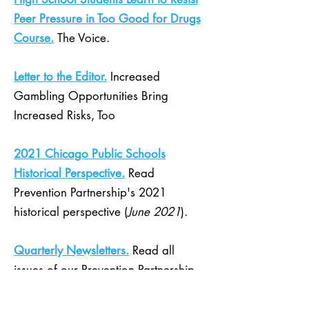
Peer Pressure in Too Good for Drugs
Course.
The Voice.
Letter to the Editor.
Increased
Gambling Opportunities Bring
Increased Risks, Too
2021 Chicago Public Schools
Historical Perspective.
Read
Prevention Partnership's 2021
historical perspective (
June 2021
).
Quarterly Newsletters.
Read all
issues of our Prevention Partnership
quarterly newsletter.