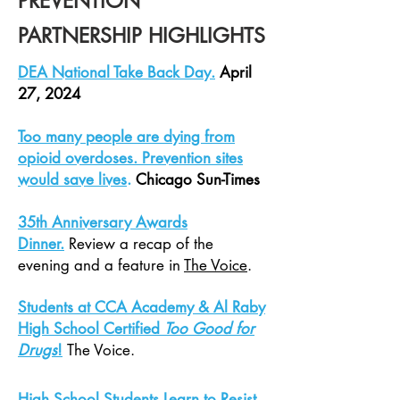
PREVENTION
PARTNERSHIP HIGHLIGHTS
DEA National Take Back Day.
April
27, 2024
Too many people are dying from
opioid overdoses. Prevention sites
would save lives
.
Chicago Sun-Times
35th Anniversary Awards
Dinner
.
Review a recap of the
evening and a
feature
in
The Voice
.
Students at CCA Academy & Al Raby
High School Certified
Too Good for
Drugs
!
The Voice.
High School Students Learn to Resist