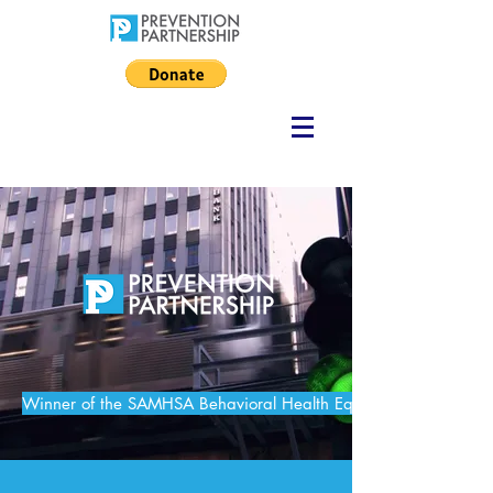
Winner of the SAMHSA Behavioral Health Equity Challenge in S