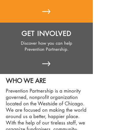
GET INVOLVED
Discover how you can help
Prevention Partnership.
WHO WE ARE
Prevention Partnership is a minority
governed, nonprofit organization
located on the Westside of Chicago.
We are focused on making the world
around us a better, happier place.
With the help of our tireless staff, we
organize fundraisers, community-