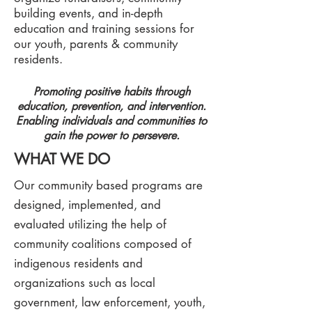
building events, and in-depth
education and training sessions for
our youth, parents & community
residents.
Promoting positive habits through
education, prevention, and intervention.
Enabling individuals and communities to
gain the power to persevere.
WHAT WE DO
Our community based programs are
designed, implemented, and
evaluated utilizing the help of
community coalitions composed of
indigenous residents and
organizations such as local
government, law enforcement, youth,