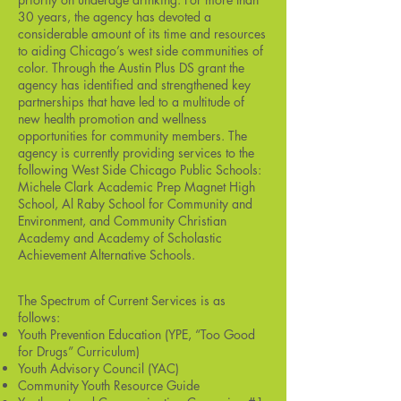
30 years, the agency has devoted a
considerable amount of its time and resources
to aiding Chicago’s west side communities of
color. Through the Austin Plus DS grant the
agency has identified and strengthened key
partnerships that have led to a multitude of
new health promotion and wellness
opportunities for community members. The
agency is currently providing services to the
following West Side Chicago Public Schools:
Michele Clark Academic Prep Magnet High
School, Al Raby School for Community and
Environment, and Community Christian
Academy and Academy of Scholastic
Achievement Alternative Schools.
The Spectrum of Current Services is as
follows:
Youth Prevention Education (YPE, “Too Good
for Drugs” Curriculum)
Youth Advisory Council (YAC)
Community Youth Resource Guide