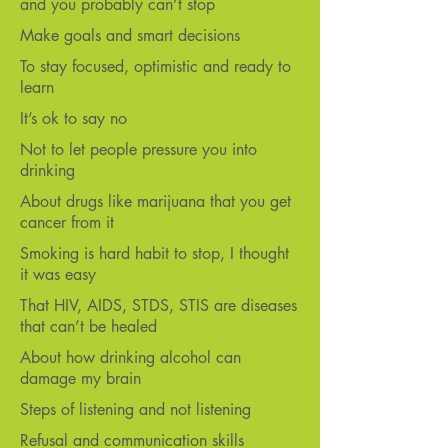
and you probably can’t stop
Make goals and smart decisions
To stay focused, optimistic and ready to
learn
It’s ok to say no
Not to let people pressure you into
drinking
About drugs like marijuana that you get
cancer from it
Smoking is hard habit to stop, I thought
it was easy
That HIV, AIDS, STDS, STIS are diseases
that can’t be healed
About how drinking alcohol can
damage my brain
Steps of listening and not listening
Refusal and communication skills