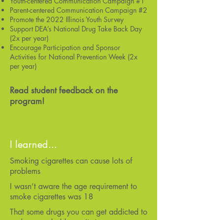
Youth-centered Communication Campaign #1
Parent-centered Communication Campaign #2
Promote the 2022 Illinois Youth Survey
Support DEA’s National Drug Take Back Day
(2x per year)
Encourage Participation and Sponsor
Activities for National Prevention Week (2x
per year)
Read student feedback on the
program!
I learned...
Smoking cigarettes can cause lots of
problems
I wasn’t aware the age requirement to
smoke cigarettes was 18
That some drugs you can get addicted to