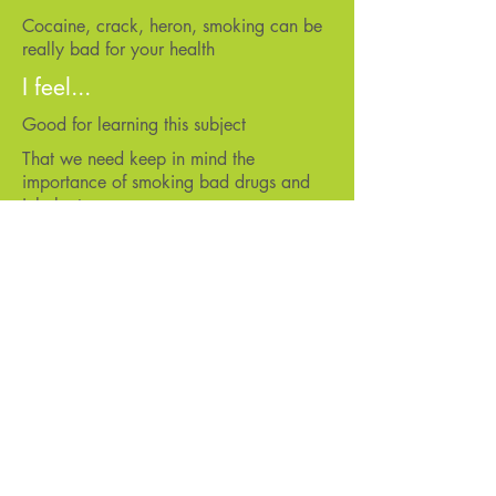
Cocaine, crack, heron, smoking can be
really bad for your health
I feel...
Good for learning this subject
That we need keep in mind the
importance of smoking bad drugs and
inhalants
Good for learning about this
That smoking can cause a lot of
problems
That teens should use protection
That I need to focus
I would like more of...
Learning about different kinds of things
Anger management