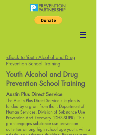
<Back to Youth Alcohol and Drug
Prevention School Training
Youth Alcohol and Drug
Prevention School Training
Austin Plus Direct Service
The Austin Plus Direct Service site plan is
funded by a grant from the IL Department of
Human Services, Division of Substance Use
Prevention And Recovery (IDHS-SUPR). This
grant engages substance use prevention
activities among high school age youth, with a
priority on underage drinking. For more than